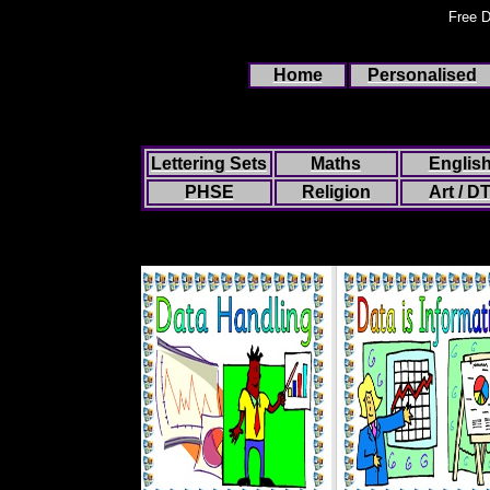
Free D
Home
Personalised
Lettering Sets
Maths
Englis
PHSE
Religion
Art / D