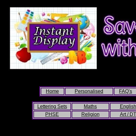
Home
Personalised
FAQ's
Lettering Sets
Maths
Englis
PHSE
Religion
Art / D