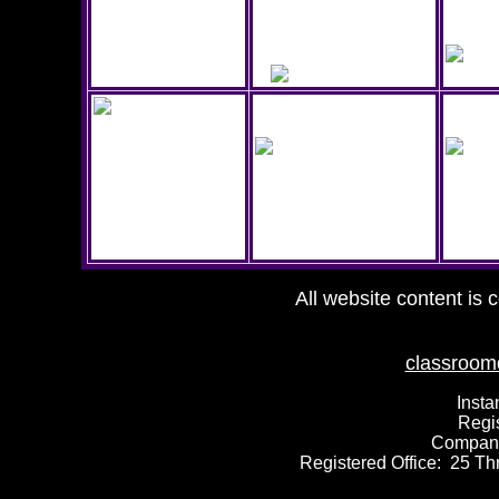
All website content is 
classroom
Insta
Regi
Compan
Registered Office: 25 T